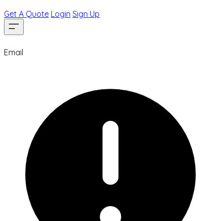
Get A Quote
Login
Sign Up
Email