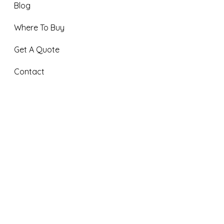
Blog
Where To Buy
Get A Quote
Contact