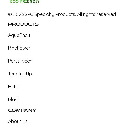
©
2026
SPC Specialty Products. All rights reserved.
Products
AquaPhalt
PinePower
Parts Kleen
Touch It Up
HI-P II
Blast
Company
About Us