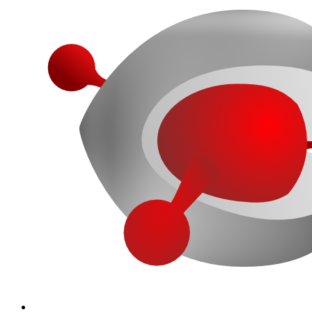
More...