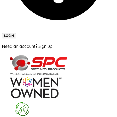
LOGIN
Need an account? Sign up