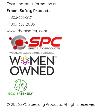
Their contact information is:
Frham Safety Products
T: 803-366-5131
F: 803-366-2005
www.frhamsafety.com
©
2026
SPC Specialty Products. All rights reserved.