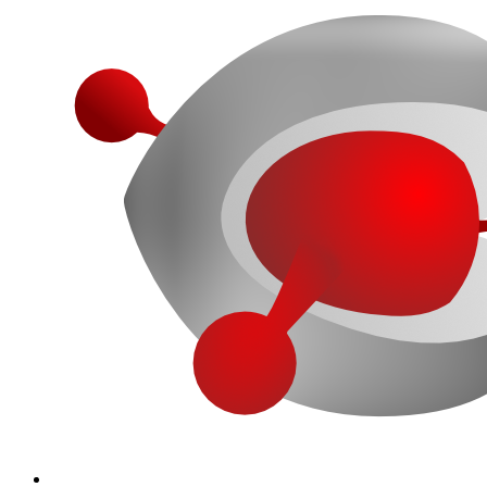
More...