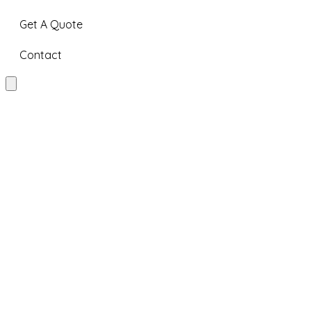
Get A Quote
Contact