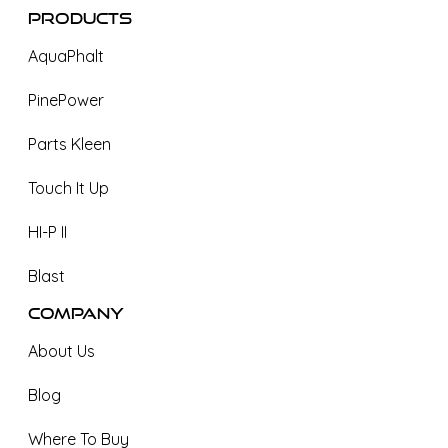
Products
AquaPhalt
PinePower
Parts Kleen
Touch It Up
HI-P II
Blast
Company
About Us
Blog
Where To Buy