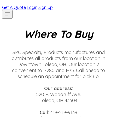
Get A Quote
Login
Sign Up
Where To Buy
SPC Specialty Products manufactures and
distributes all products from our location in
Downtown Toledo, OH. Our location is
convenient to I-280 and I-75. Call ahead to
schedule an appointment for pick up.
Our address:
520 E. Woodruff Ave.
Toledo, OH 43604
Call:
419-219-9139