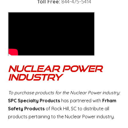
Toll Free:
844-475-5414
Nuclear Power
Industry
To purchase products for the Nuclear Power industry:
SPC Specialty Products
has partnered with
Frham
Safety Products
of Rock Hill, SC to distribute all
products pertaining to the Nuclear Power industry.