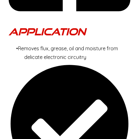
Application
Removes flux, grease, oil and moisture from
delicate electronic circuitry