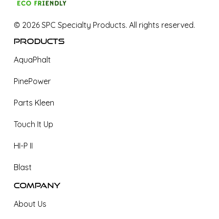
©
2026
SPC Specialty Products. All rights reserved.
Products
AquaPhalt
PinePower
Parts Kleen
Touch It Up
HI-P II
Blast
Company
About Us