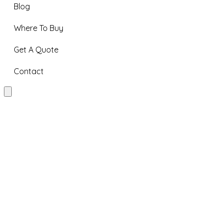
Blog
Where To Buy
Get A Quote
Contact