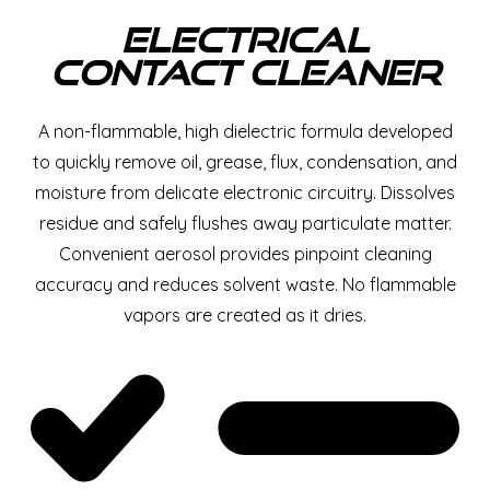
Electrical
Contact Cleaner
A non-flammable, high dielectric formula developed
to quickly remove oil, grease, flux, condensation, and
moisture from delicate electronic circuitry. Dissolves
residue and safely flushes away particulate matter.
Convenient aerosol provides pinpoint cleaning
accuracy and reduces solvent waste. No flammable
vapors are created as it dries.