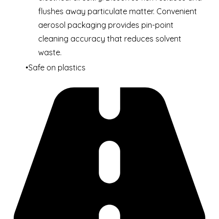
flushes away particulate matter. Convenient
aerosol packaging provides pin-point
cleaning accuracy that reduces solvent
waste.
Safe on plastics