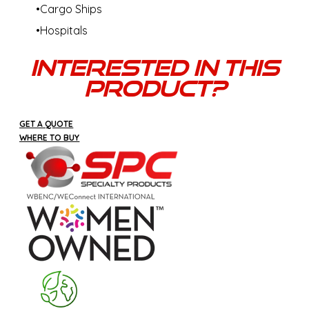
Cargo Ships
Hospitals
Interested In This
Product?
GET A QUOTE
WHERE TO BUY