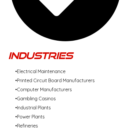
Industries
Electrical Maintenance
Printed Circuit Board Manufacturers
Computer Manufacturers
Gambling Casinos
Industrial Plants
Power Plants
Refineries