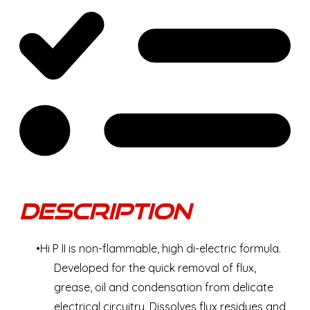
Description
Hi P II is non-flammable, high di-electric formula.
Developed for the quick removal of flux,
grease, oil and condensation from delicate
electrical circuitry. Dissolves flux residues and