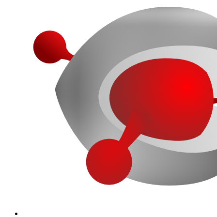
More...