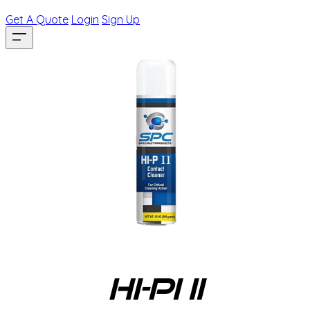
Get A Quote
Login
Sign Up
HI-PI II