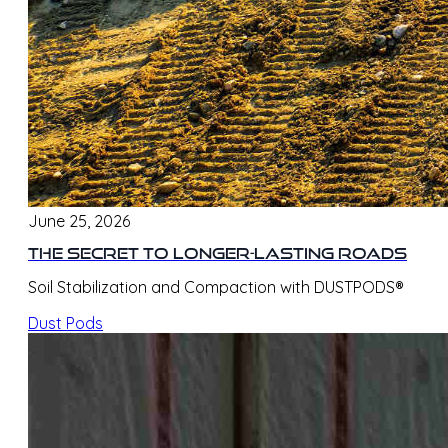
June 25, 2026
The Secret to Longer-Lasting Roads
Soil Stabilization and Compaction with DUSTPODS®
Dust Pods