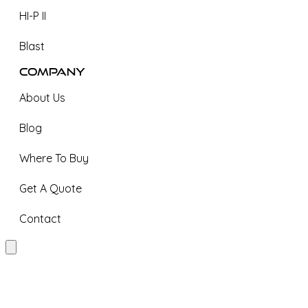
HI-P II
Blast
Company
About Us
Blog
Where To Buy
Get A Quote
Contact