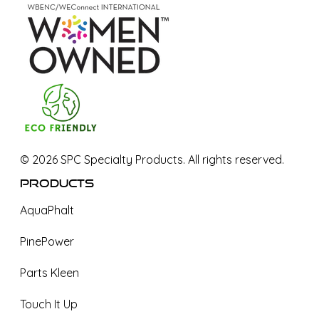
©
2026
SPC Specialty Products. All rights reserved.
Products
AquaPhalt
PinePower
Parts Kleen
Touch It Up