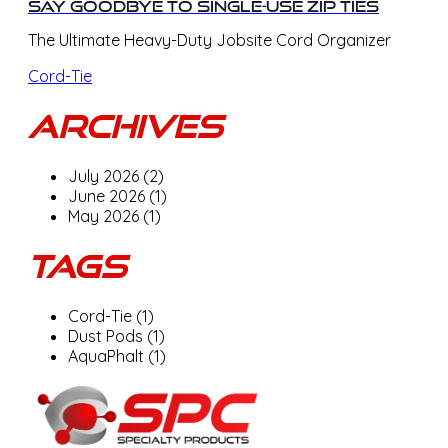
Say Goodbye to Single-Use Zip Ties
The Ultimate Heavy-Duty Jobsite Cord Organizer
Cord-Tie
Archives
July 2026 (2)
June 2026 (1)
May 2026 (1)
Tags
Cord-Tie (1)
Dust Pods (1)
AquaPhalt (1)