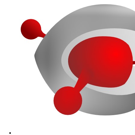
More...