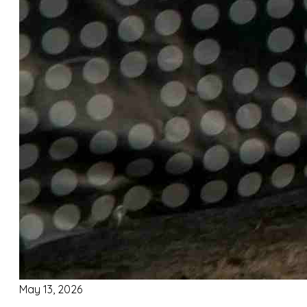
May 13, 2026