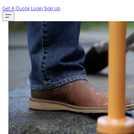
Get A Quote
Login
Sign Up