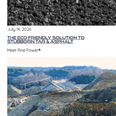
July 14, 2026
The Eco-Friendly Solution to
Stubborn Tar & Asphalt
Meet Pine Power®