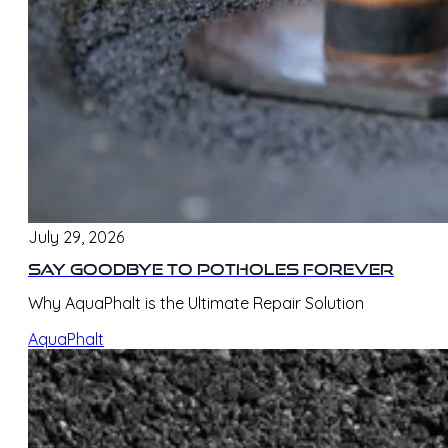
July 29, 2026
Say Goodbye to Potholes Forever
Why AquaPhalt is the Ultimate Repair Solution
AquaPhalt