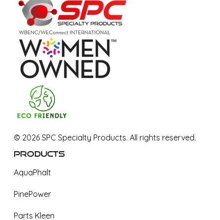
©
2026
SPC Specialty Products. All rights reserved.
Products
AquaPhalt
PinePower
Parts Kleen