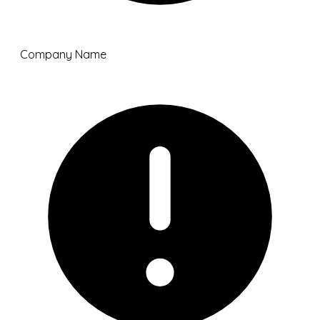
Company Name