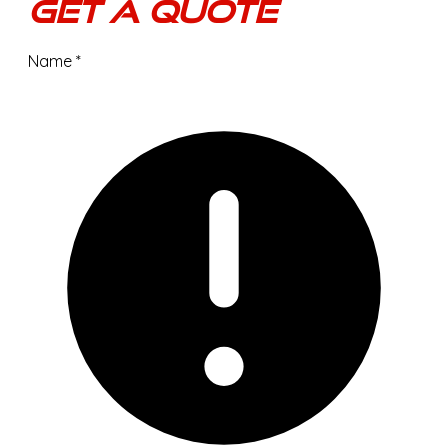
Get A Quote
Name
*