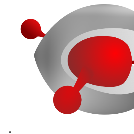
More...