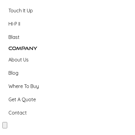
Touch It Up
HI-P II
Blast
Company
About Us
Blog
Where To Buy
Get A Quote
Contact