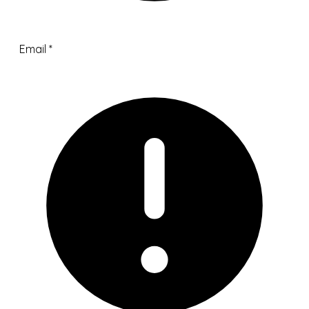
Email
*