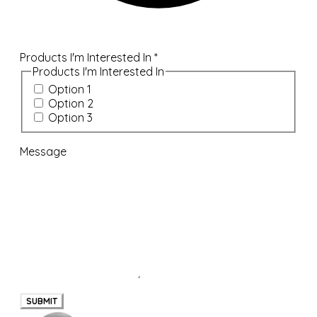
Products I'm Interested In
*
Products I'm Interested In
Option 1
Option 2
Option 3
Message
SUBMIT