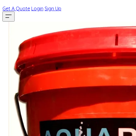
Get A Quote
Login
Sign Up