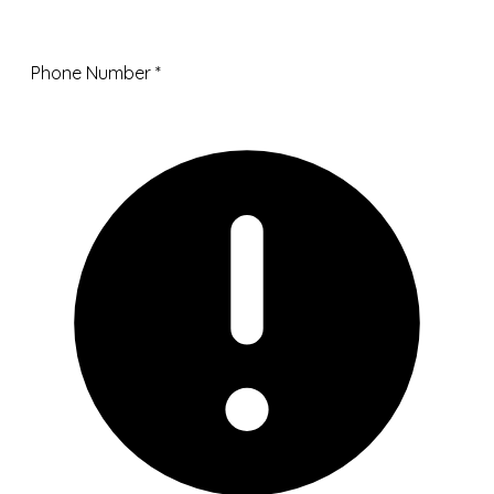
Phone Number
*