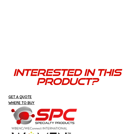
Versatility
Beyond bundling, CORD-TIE’s clever design offers
versatility as an added benefit-you can daisy chain
electric cords, attach tools, or secure almost
anything. Think of it like a large reusable zip tie.
Interested In This
Product?
GET A QUOTE
WHERE TO BUY