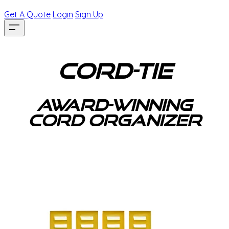
Get A Quote
Login
Sign Up
Cord-Tie
award-winning
cord organizer