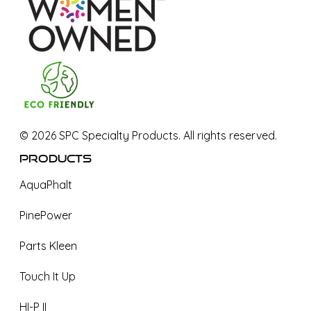
©
2026
SPC Specialty Products. All rights reserved.
Products
AquaPhalt
PinePower
Parts Kleen
Touch It Up
HI-P II