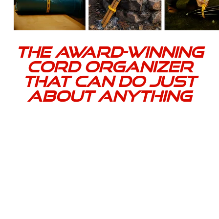
The award-winning
cord organizer
that can do just
about anything
Ensure you have a reliable, professional-grade way
to bundle, stage, and store cords or hoses. Cord-Tie
is a patented, heavy-duty solution engineered for
durable, reusable management of cables, cords, and
hoses on any job.