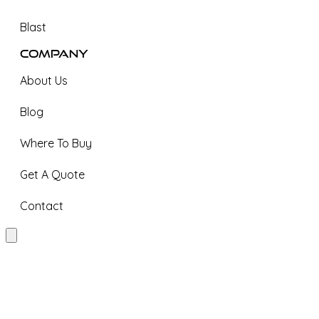
Blast
Company
About Us
Blog
Where To Buy
Get A Quote
Contact