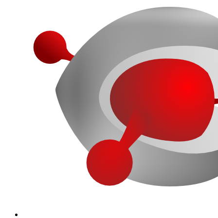
More...