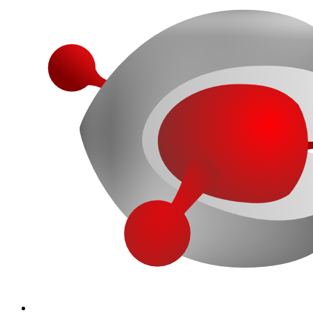
More...