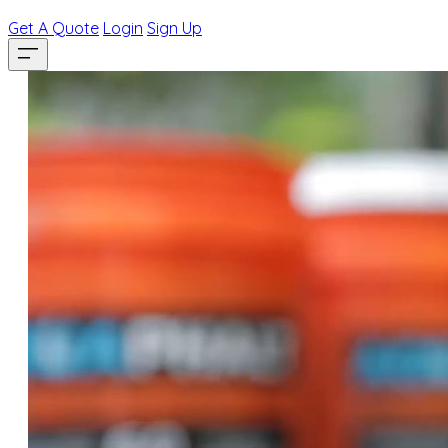
Get A Quote
Login
Sign Up