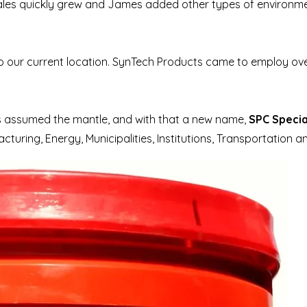
sales quickly grew and James added other types of environme
our current location. SynTech Products came to employ over
as assumed the mantle, and with that a new name,
SPC Specia
uring, Energy, Municipalities, Institutions, Transportation a