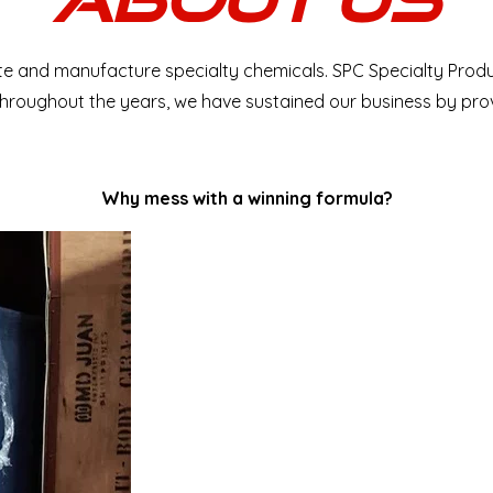
bute and manufacture specialty chemicals. SPC Specialty Prod
. Throughout the years, we have sustained our business by pr
​Why mess with a winning formula?