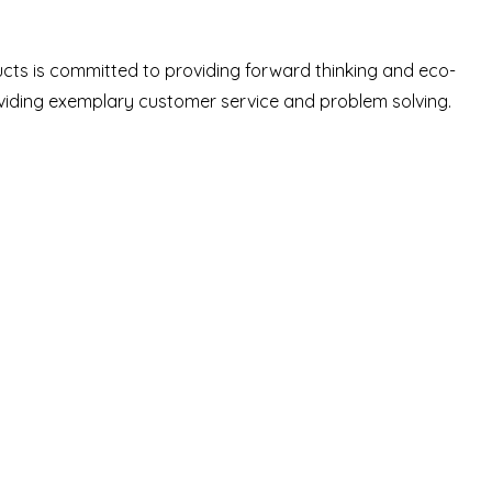
ucts is committed to providing forward thinking and eco-
oviding exemplary customer service and problem solving.