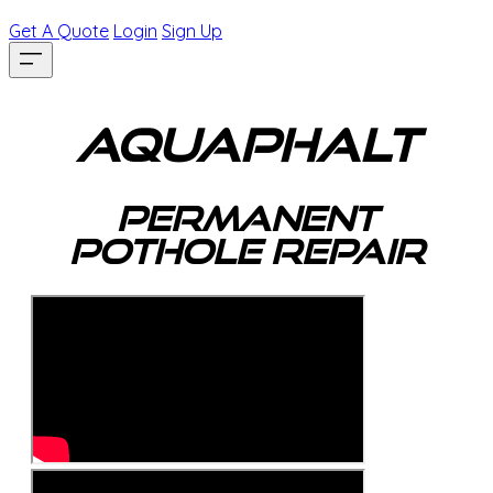
Get A Quote
Login
Sign Up
AquaPhalt
​Permanent
Pothole Repair