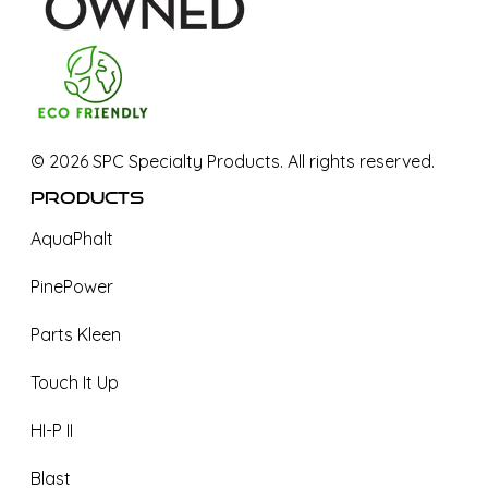
©
2026
SPC Specialty Products. All rights reserved.
Products
AquaPhalt
PinePower
Parts Kleen
Touch It Up
HI-P II
Blast