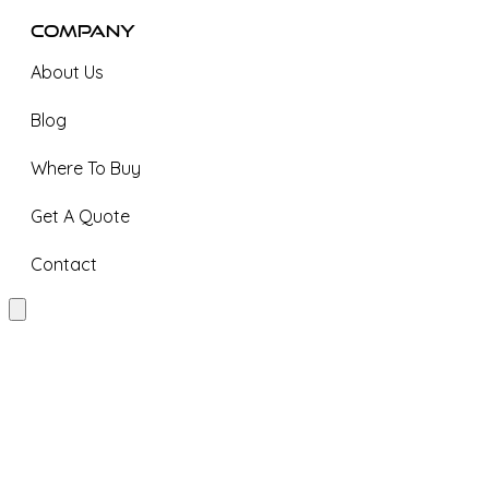
Company
About Us
Blog
Where To Buy
Get A Quote
Contact