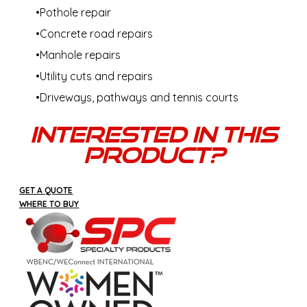
Pothole repair
Concrete road repairs
Manhole repairs
Utility cuts and repairs
Driveways, pathways and tennis courts
Interested In This
Product?
GET A QUOTE
WHERE TO BUY