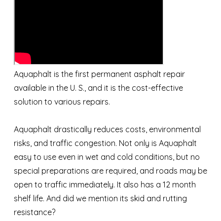
Aquaphalt is the first permanent asphalt repair
available in the U. S., and it is the cost-effective
solution to various repairs.
Aquaphalt drastically reduces costs, environmental
risks, and traffic congestion. Not only is Aquaphalt
easy to use even in wet and cold conditions, but no
special preparations are required, and roads may be
open to traffic immediately. It also has a 12 month
shelf life. And did we mention its skid and rutting
resistance?