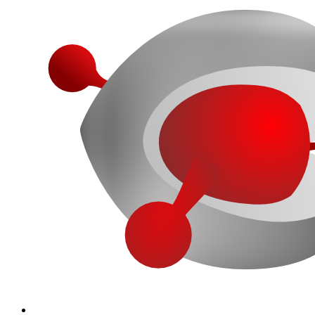
More...