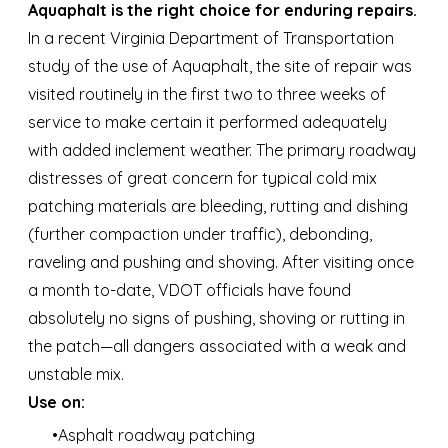
Aquaphalt is the right choice for enduring repairs.
In a recent Virginia Department of Transportation
study of the use of Aquaphalt, the site of repair was
visited routinely in the first two to three weeks of
service to make certain it performed adequately
with added inclement weather. The primary roadway
distresses of great concern for typical cold mix
patching materials are bleeding, rutting and dishing
(further compaction under traffic), debonding,
raveling and pushing and shoving. After visiting once
a month to-date, VDOT officials have found
absolutely no signs of pushing, shoving or rutting in
the patch—all dangers associated with a weak and
unstable mix.
Use on:
Asphalt roadway patching