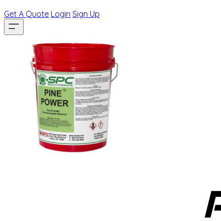
Get A Quote
Login
Sign Up