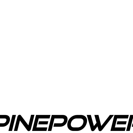
PinePowe