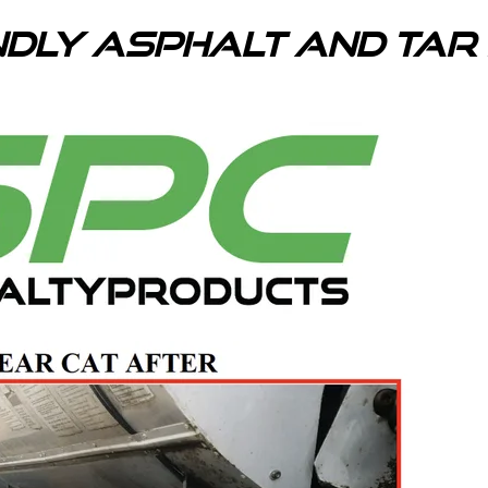
ndly Asphalt and Ta