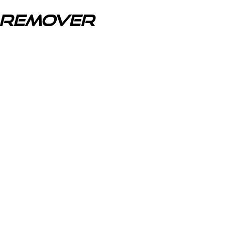
r Remover