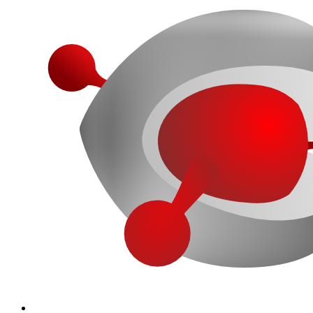
More...