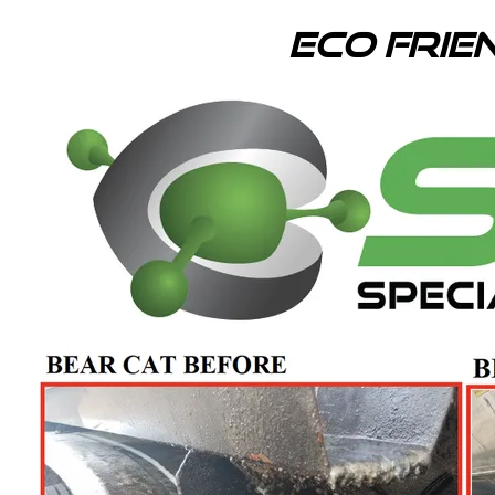
Eco Frie